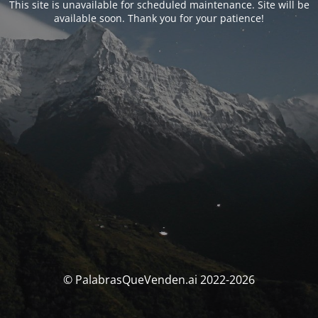
This site is unavailable for scheduled maintenance. Site will be
available soon. Thank you for your patience!
© PalabrasQueVenden.ai 2022-2026