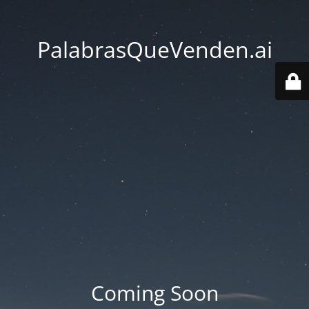
PalabrasQueVenden.ai
Coming Soon