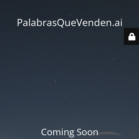
PalabrasQueVenden.ai
Coming Soon