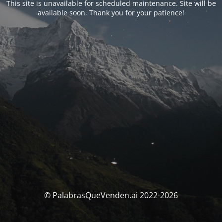
This site is unavailable for scheduled maintenance. Site will be
available soon. Thank you for your patience!
© PalabrasQueVenden.ai 2022-2026