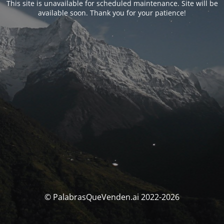
This site is unavailable for scheduled maintenance. Site will be
available soon. Thank you for your patience!
© PalabrasQueVenden.ai 2022-2026