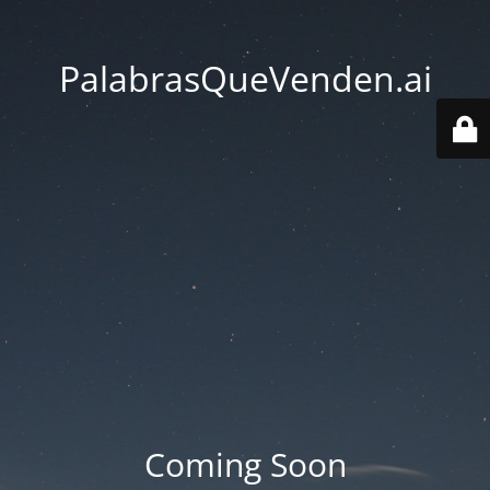
PalabrasQueVenden.ai
Coming Soon