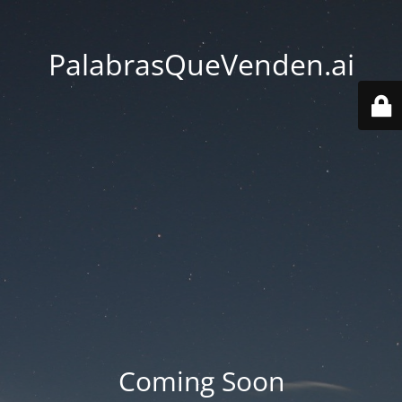
PalabrasQueVenden.ai
Coming Soon