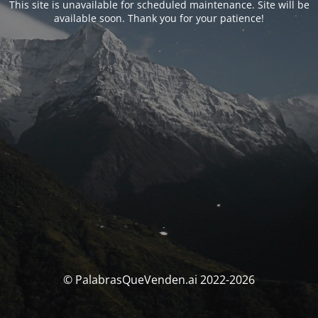
This site is unavailable for scheduled maintenance. Site will be
available soon. Thank you for your patience!
© PalabrasQueVenden.ai 2022-2026