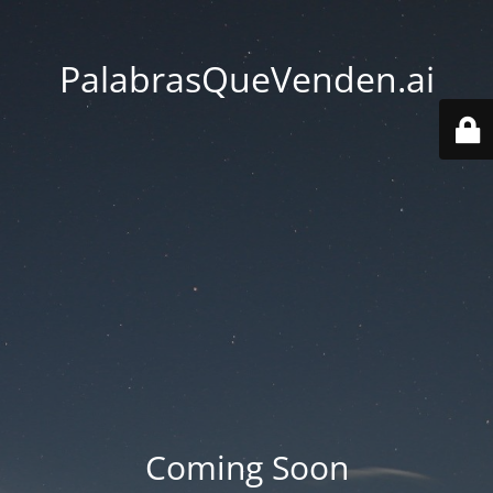
PalabrasQueVenden.ai
Coming Soon