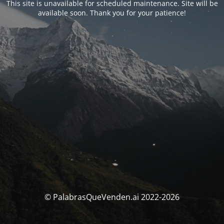
This site is unavailable for scheduled maintenance. Site will be
available soon. Thank you for your patience!
© PalabrasQueVenden.ai 2022-2026