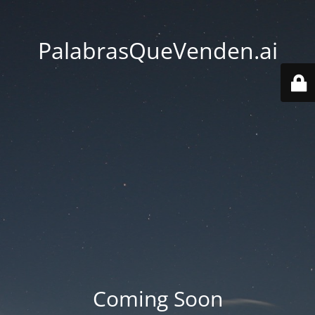
PalabrasQueVenden.ai
Coming Soon