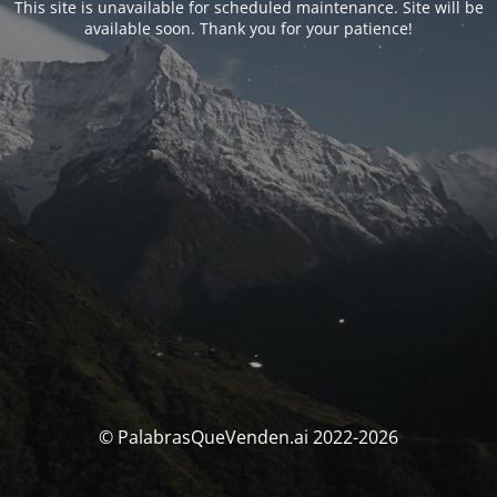
This site is unavailable for scheduled maintenance. Site will be
available soon. Thank you for your patience!
© PalabrasQueVenden.ai 2022-2026