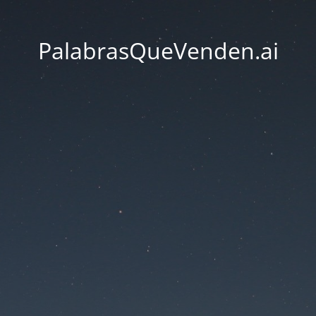
PalabrasQueVenden.ai