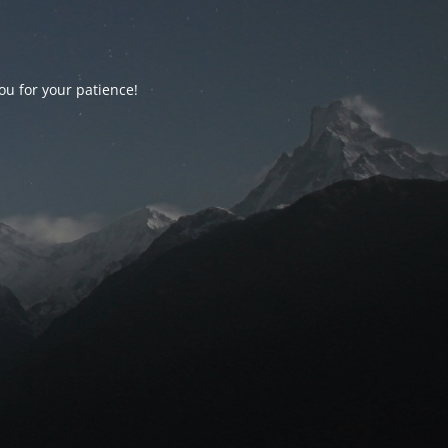
ou for your patience!