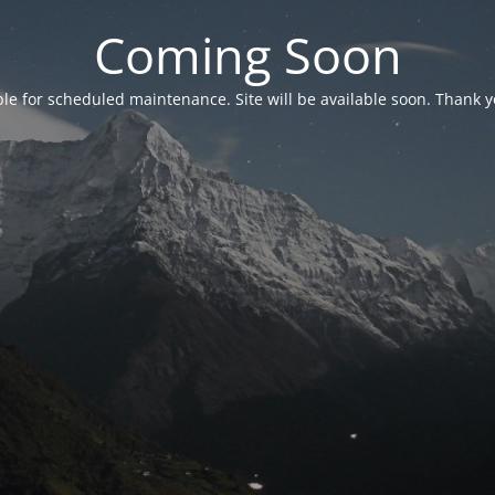
Coming Soon
able for scheduled maintenance. Site will be available soon. Thank y