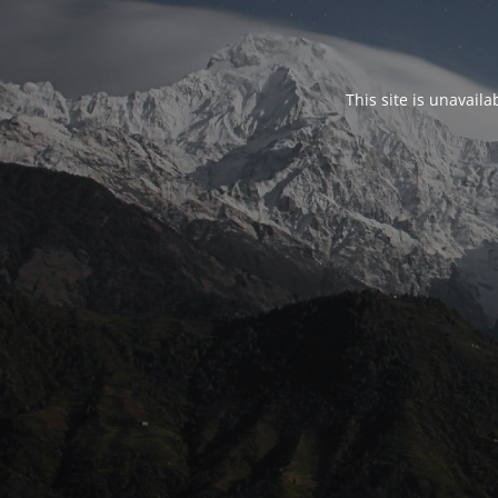
This site is unavail