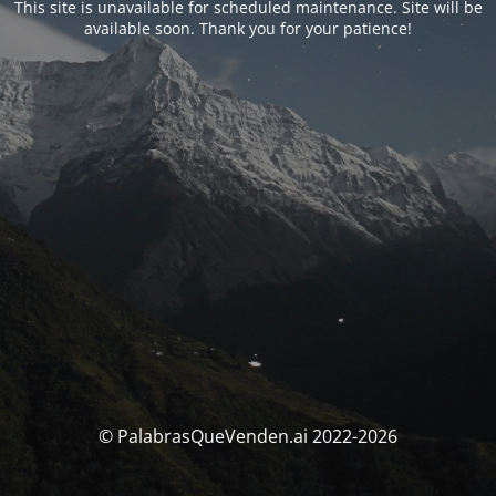
This site is unavailable for scheduled maintenance. Site will be
available soon. Thank you for your patience!
© PalabrasQueVenden.ai 2022-2026