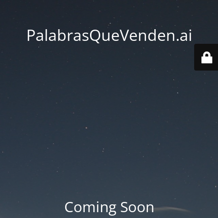
PalabrasQueVenden.ai
Coming Soon