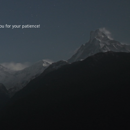
ou for your patience!