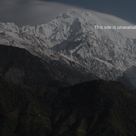
This site is unavail