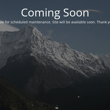
Coming Soon
able for scheduled maintenance. Site will be available soon. Thank y