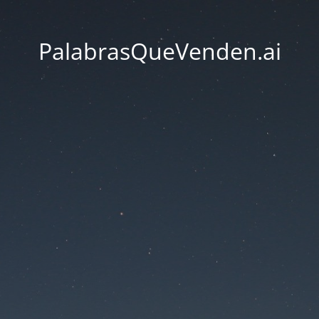
PalabrasQueVenden.ai