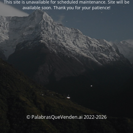
This site is unavailable for scheduled maintenance. Site will be
available soon. Thank you for your patience!
© PalabrasQueVenden.ai 2022-2026