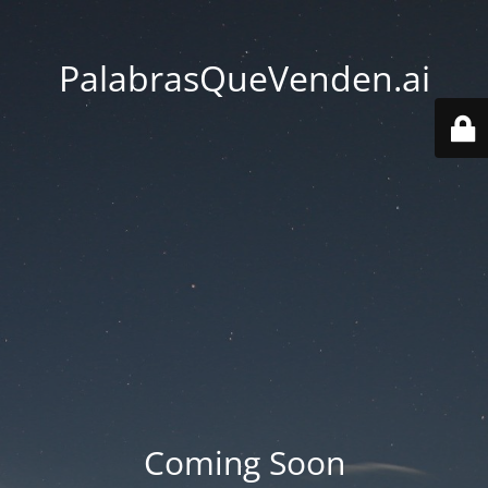
PalabrasQueVenden.ai
Coming Soon