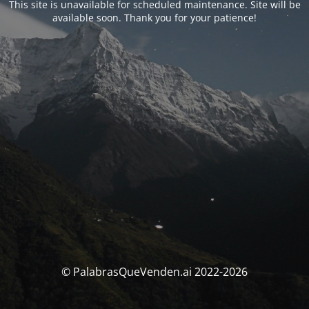
This site is unavailable for scheduled maintenance. Site will be
available soon. Thank you for your patience!
© PalabrasQueVenden.ai 2022-2026