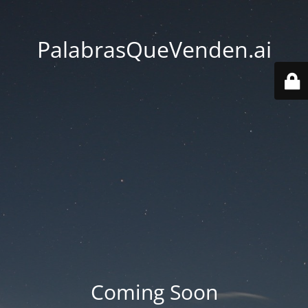
PalabrasQueVenden.ai
Coming Soon