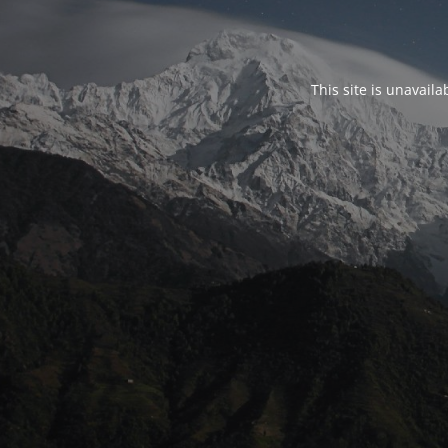
This site is unavail