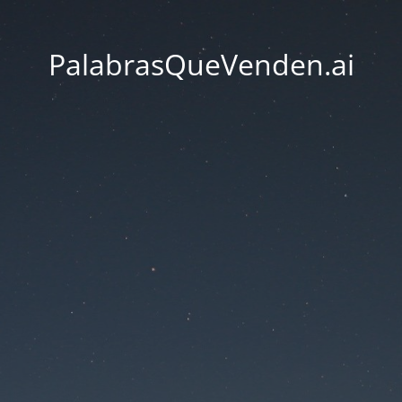
PalabrasQueVenden.ai