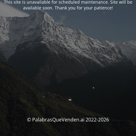
This site is unavailable for scheduled maintenance. Site will be
available soon. Thank you for your patience!
© PalabrasQueVenden.ai 2022-2026