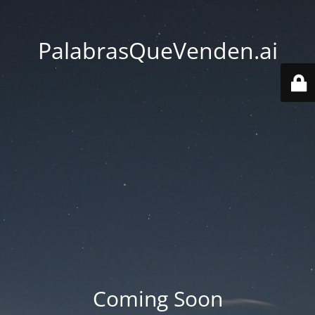
PalabrasQueVenden.ai
Coming Soon