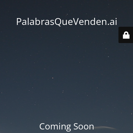
PalabrasQueVenden.ai
Coming Soon