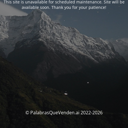
This site is unavailable for scheduled maintenance. Site will be
available soon. Thank you for your patience!
© PalabrasQueVenden.ai 2022-2026