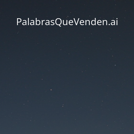
PalabrasQueVenden.ai