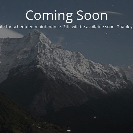
Coming Soon
able for scheduled maintenance. Site will be available soon. Thank y