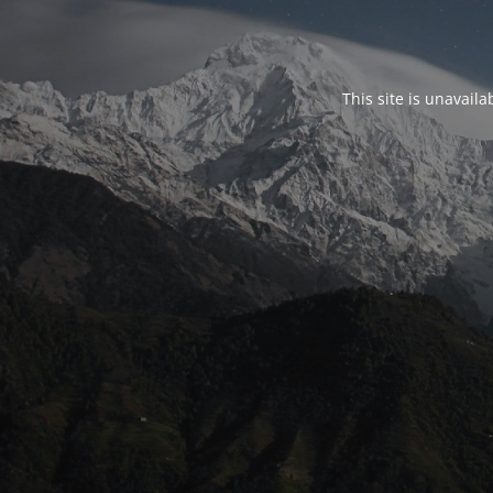
This site is unavail