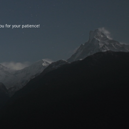
ou for your patience!