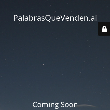
PalabrasQueVenden.ai
Coming Soon