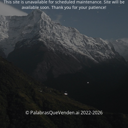
This site is unavailable for scheduled maintenance. Site will be
available soon. Thank you for your patience!
© PalabrasQueVenden.ai 2022-2026