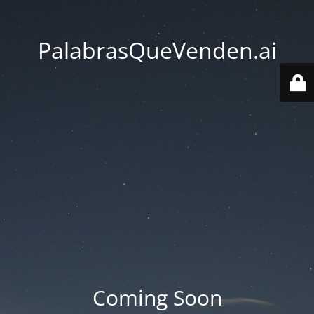
PalabrasQueVenden.ai
Coming Soon