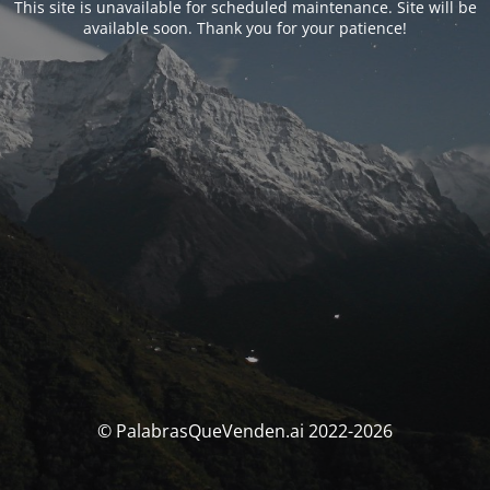
This site is unavailable for scheduled maintenance. Site will be
available soon. Thank you for your patience!
© PalabrasQueVenden.ai 2022-2026