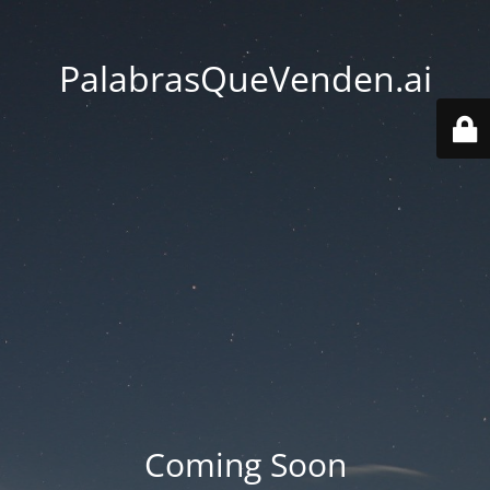
PalabrasQueVenden.ai
Coming Soon