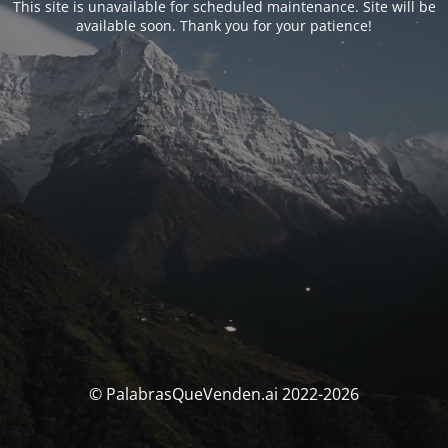
This site is unavailable for scheduled maintenance. Site will be
available soon. Thank you for your patience!
© PalabrasQueVenden.ai 2022-2026