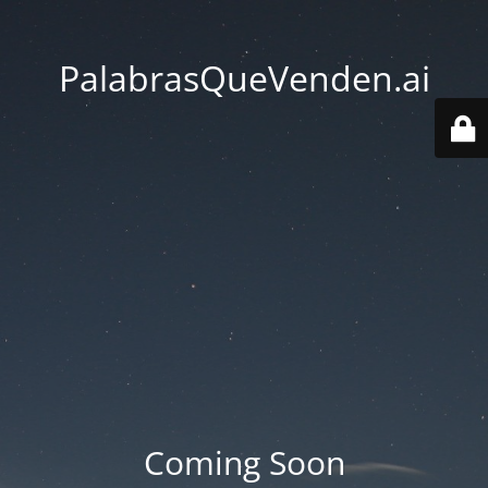
PalabrasQueVenden.ai
Coming Soon