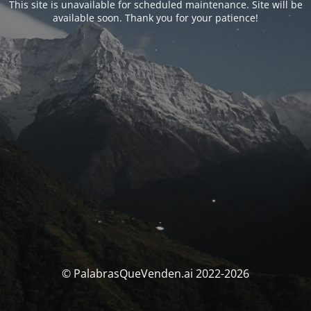
This site is unavailable for scheduled maintenance. Site will be
available soon. Thank you for your patience!
© PalabrasQueVenden.ai 2022-2026