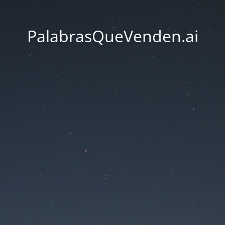
PalabrasQueVenden.ai