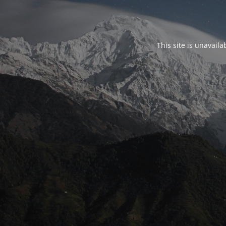
This site is unavail