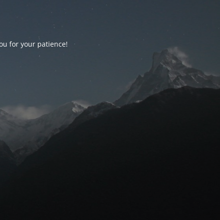
ou for your patience!