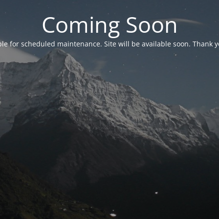
Coming Soon
able for scheduled maintenance. Site will be available soon. Thank y