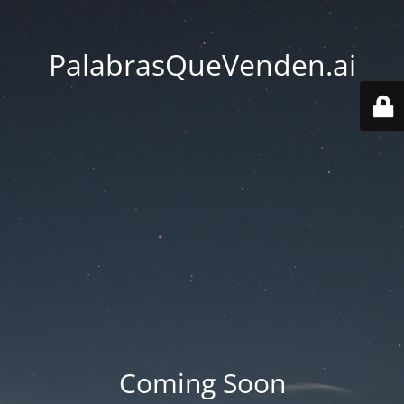
PalabrasQueVenden.ai
Coming Soon