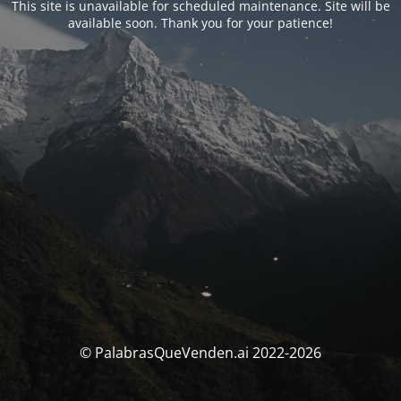
This site is unavailable for scheduled maintenance. Site will be
available soon. Thank you for your patience!
© PalabrasQueVenden.ai 2022-2026