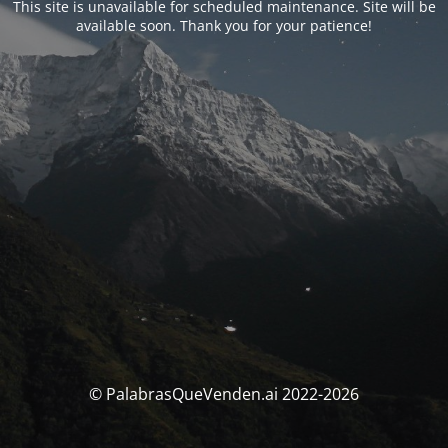
This site is unavailable for scheduled maintenance. Site will be
available soon. Thank you for your patience!
© PalabrasQueVenden.ai 2022-2026