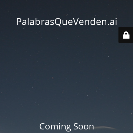
PalabrasQueVenden.ai
Coming Soon