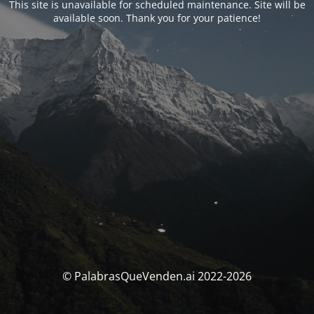
This site is unavailable for scheduled maintenance. Site will be
available soon. Thank you for your patience!
© PalabrasQueVenden.ai 2022-2026