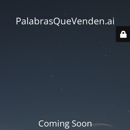
PalabrasQueVenden.ai
Coming Soon