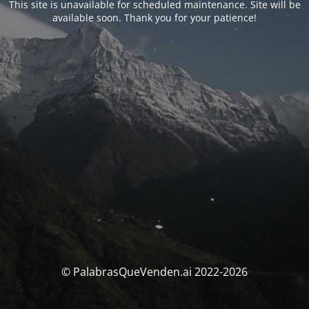
This site is unavailable for scheduled maintenance. Site will be
available soon. Thank you for your patience!
© PalabrasQueVenden.ai 2022-2026