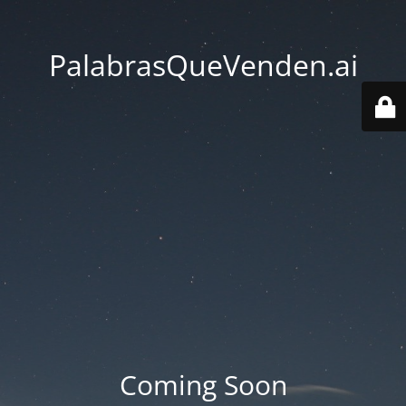
PalabrasQueVenden.ai
Coming Soon