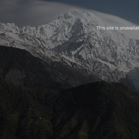
This site is unavail