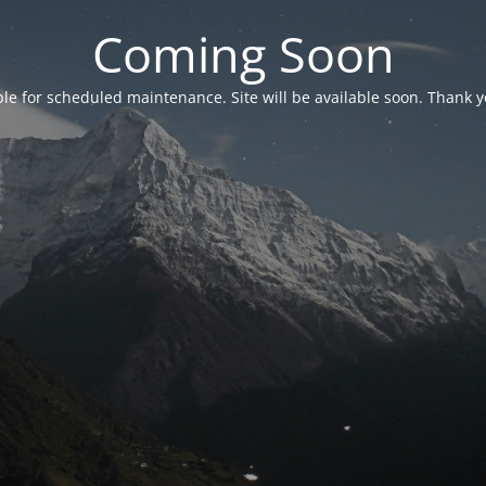
Coming Soon
able for scheduled maintenance. Site will be available soon. Thank y