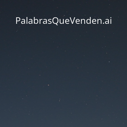
PalabrasQueVenden.ai