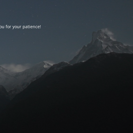
ou for your patience!