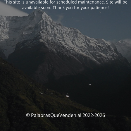
This site is unavailable for scheduled maintenance. Site will be
available soon. Thank you for your patience!
© PalabrasQueVenden.ai 2022-2026