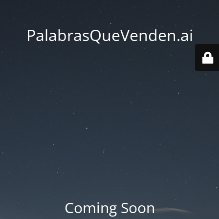
PalabrasQueVenden.ai
Coming Soon