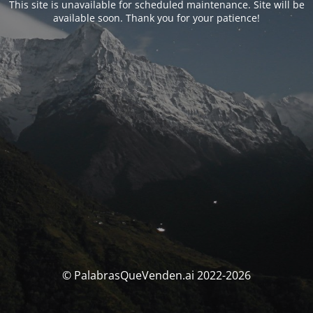
This site is unavailable for scheduled maintenance. Site will be
available soon. Thank you for your patience!
© PalabrasQueVenden.ai 2022-2026