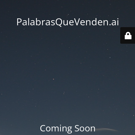
PalabrasQueVenden.ai
Coming Soon