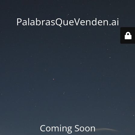
PalabrasQueVenden.ai
Coming Soon