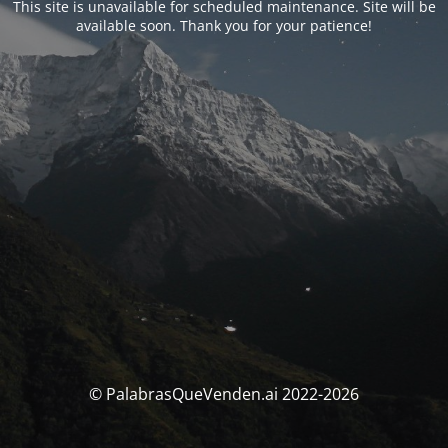
This site is unavailable for scheduled maintenance. Site will be
available soon. Thank you for your patience!
© PalabrasQueVenden.ai 2022-2026