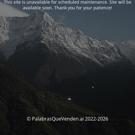
This site is unavailable for scheduled maintenance. Site will be
available soon. Thank you for your patience!
© PalabrasQueVenden.ai 2022-2026