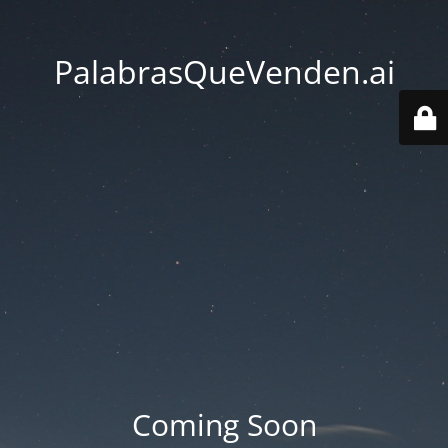
PalabrasQueVenden.ai
Coming Soon