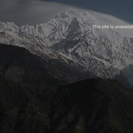
This site is unavail