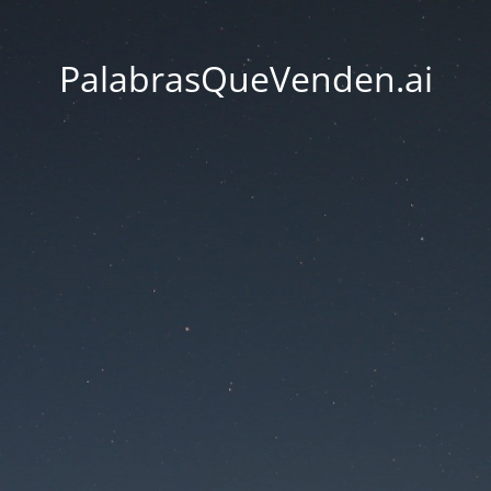
PalabrasQueVenden.ai