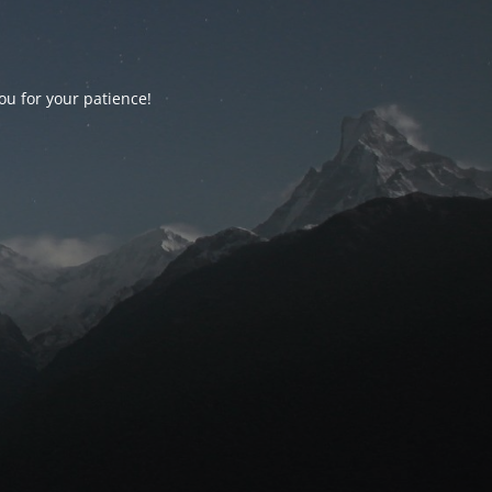
ou for your patience!