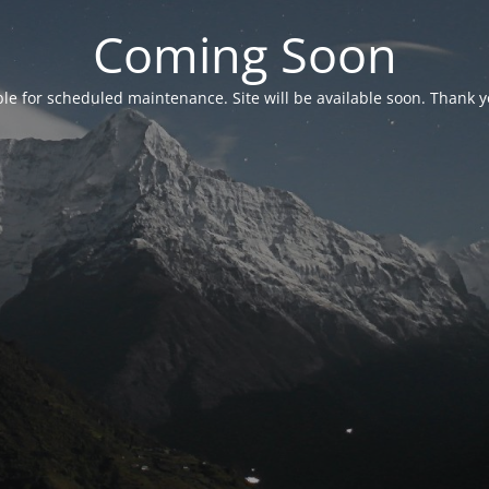
Coming Soon
able for scheduled maintenance. Site will be available soon. Thank y