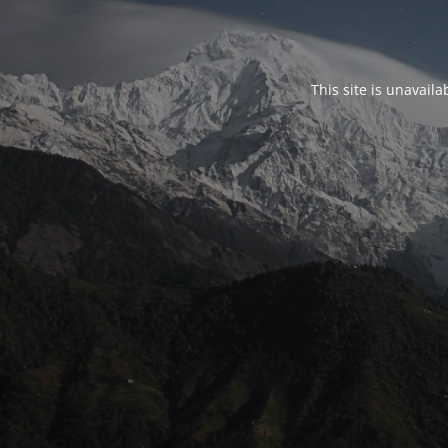
This site is unavail