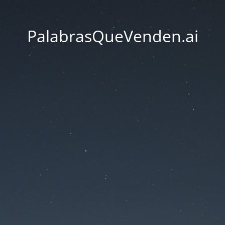
PalabrasQueVenden.ai