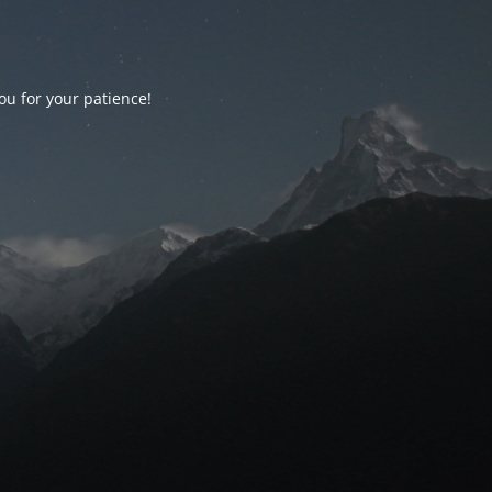
ou for your patience!