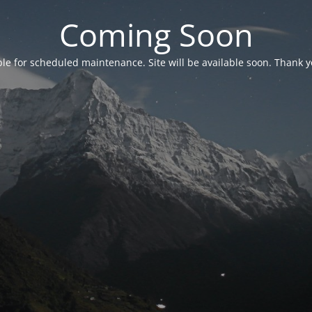
Coming Soon
able for scheduled maintenance. Site will be available soon. Thank y