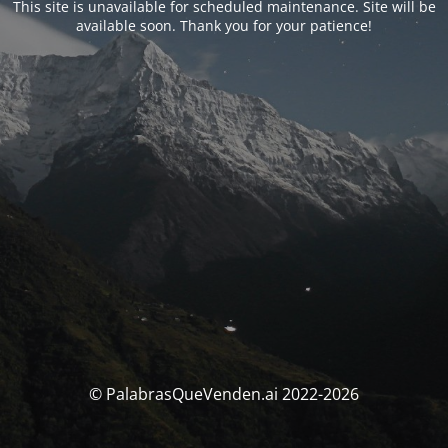
This site is unavailable for scheduled maintenance. Site will be
available soon. Thank you for your patience!
© PalabrasQueVenden.ai 2022-2026