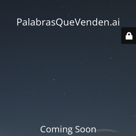
PalabrasQueVenden.ai
Coming Soon