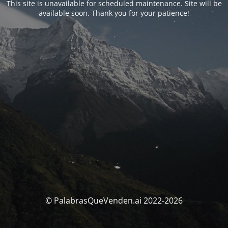
This site is unavailable for scheduled maintenance. Site will be
available soon. Thank you for your patience!
© PalabrasQueVenden.ai 2022-2026