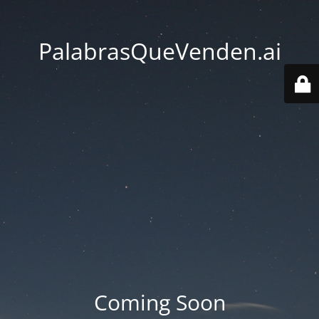
PalabrasQueVenden.ai
Coming Soon