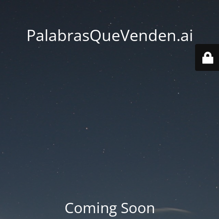
PalabrasQueVenden.ai
Coming Soon