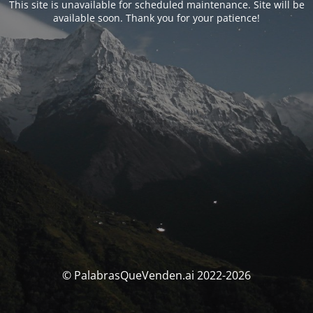
This site is unavailable for scheduled maintenance. Site will be
available soon. Thank you for your patience!
© PalabrasQueVenden.ai 2022-2026