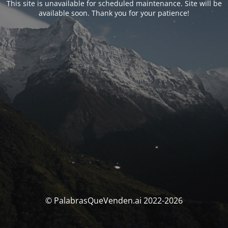
This site is unavailable for scheduled maintenance. Site will be
available soon. Thank you for your patience!
© PalabrasQueVenden.ai 2022-2026