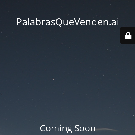
PalabrasQueVenden.ai
Coming Soon