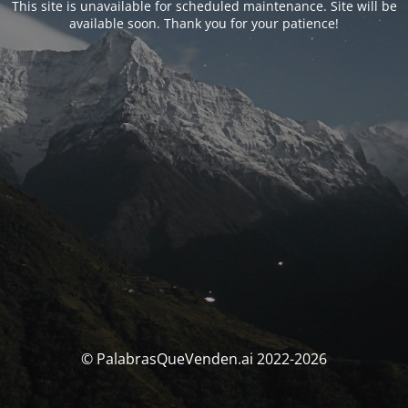
This site is unavailable for scheduled maintenance. Site will be
available soon. Thank you for your patience!
© PalabrasQueVenden.ai 2022-2026