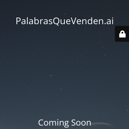
PalabrasQueVenden.ai
Coming Soon