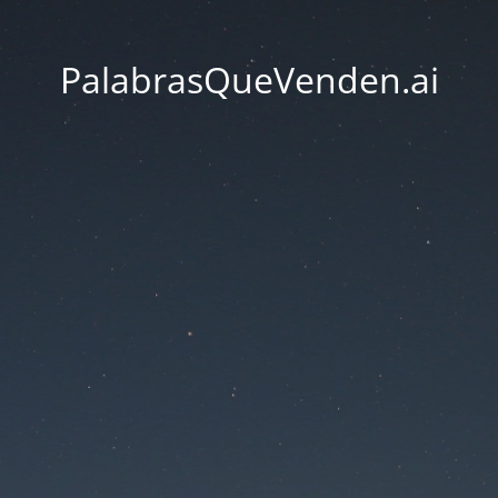
PalabrasQueVenden.ai