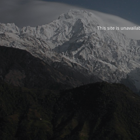
This site is unavail