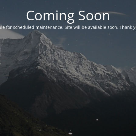
Coming Soon
able for scheduled maintenance. Site will be available soon. Thank y