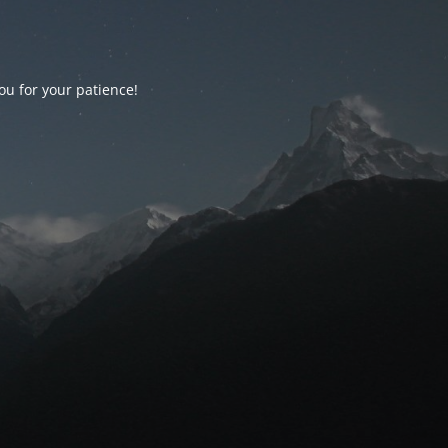
ou for your patience!