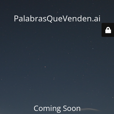
PalabrasQueVenden.ai
Coming Soon