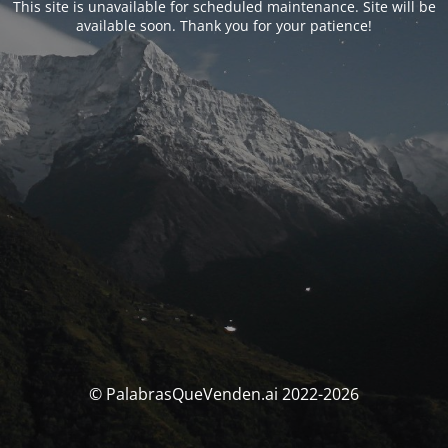
This site is unavailable for scheduled maintenance. Site will be
available soon. Thank you for your patience!
© PalabrasQueVenden.ai 2022-2026