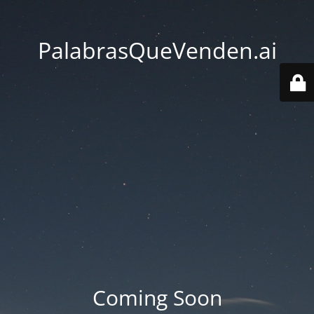
PalabrasQueVenden.ai
Coming Soon