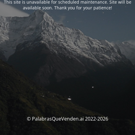
This site is unavailable for scheduled maintenance. Site will be
available soon. Thank you for your patience!
© PalabrasQueVenden.ai 2022-2026