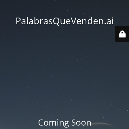
PalabrasQueVenden.ai
Coming Soon