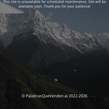
This site is unavailable for scheduled maintenance. Site will be
available soon. Thank you for your patience!
© PalabrasQueVenden.ai 2022-2026