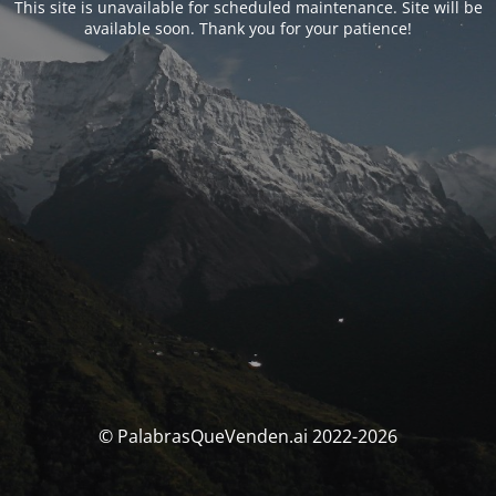
This site is unavailable for scheduled maintenance. Site will be
available soon. Thank you for your patience!
© PalabrasQueVenden.ai 2022-2026