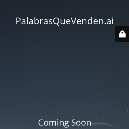
PalabrasQueVenden.ai
Coming Soon