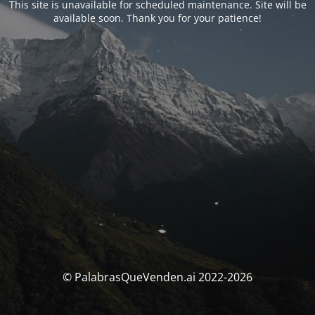
This site is unavailable for scheduled maintenance. Site will be
available soon. Thank you for your patience!
© PalabrasQueVenden.ai 2022-2026