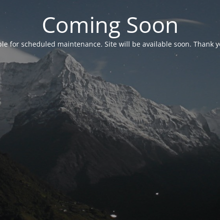
Coming Soon
able for scheduled maintenance. Site will be available soon. Thank y