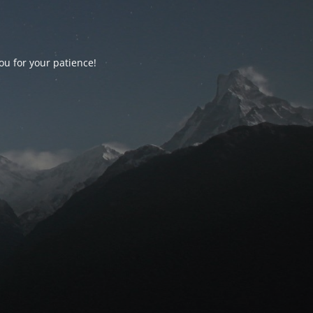
ou for your patience!