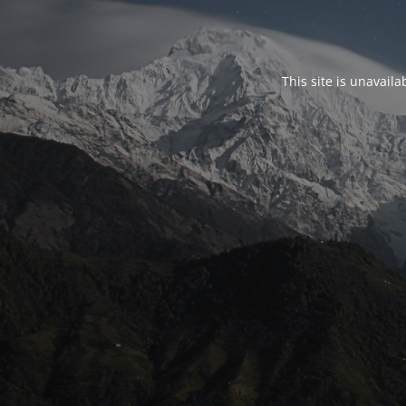
This site is unavail