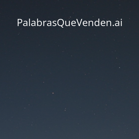
PalabrasQueVenden.ai