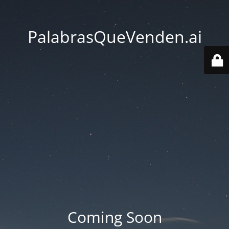
PalabrasQueVenden.ai
Coming Soon