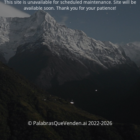
This site is unavailable for scheduled maintenance. Site will be
available soon. Thank you for your patience!
© PalabrasQueVenden.ai 2022-2026