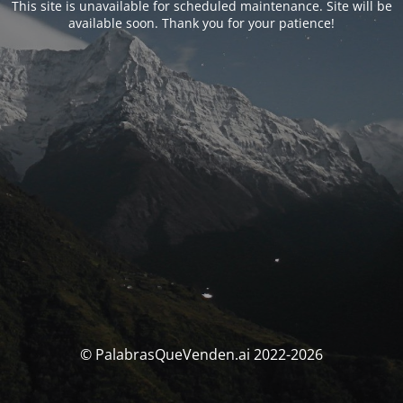
This site is unavailable for scheduled maintenance. Site will be
available soon. Thank you for your patience!
© PalabrasQueVenden.ai 2022-2026