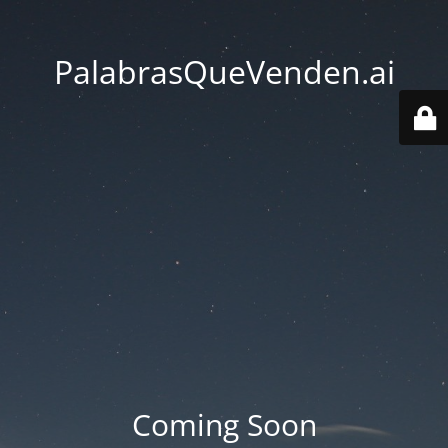
PalabrasQueVenden.ai
Coming Soon