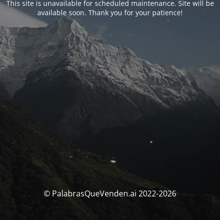
This site is unavailable for scheduled maintenance. Site will be
available soon. Thank you for your patience!
© PalabrasQueVenden.ai 2022-2026