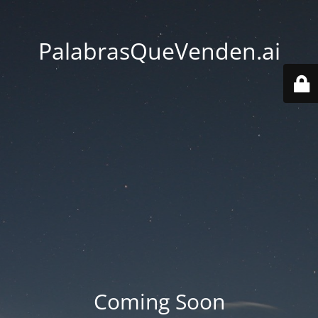
PalabrasQueVenden.ai
Coming Soon