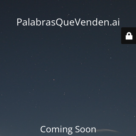
PalabrasQueVenden.ai
Coming Soon