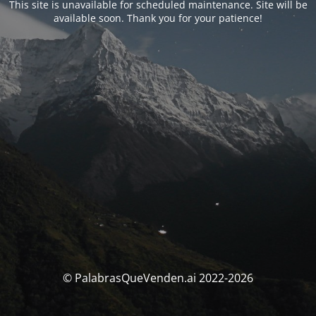
This site is unavailable for scheduled maintenance. Site will be
available soon. Thank you for your patience!
© PalabrasQueVenden.ai 2022-2026