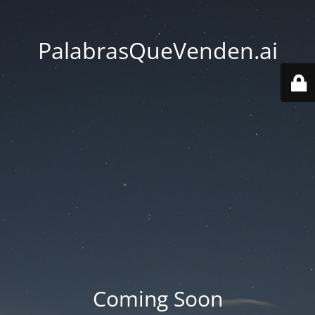
PalabrasQueVenden.ai
Coming Soon