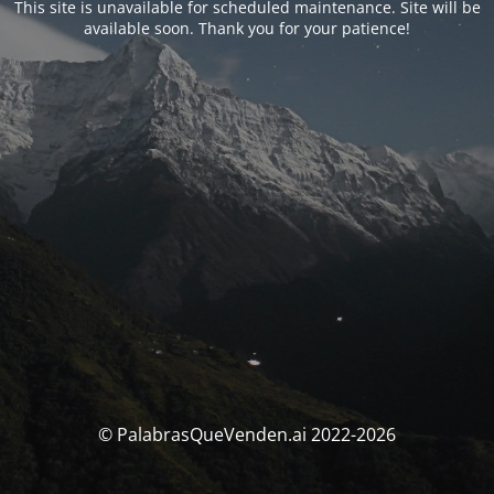
This site is unavailable for scheduled maintenance. Site will be
available soon. Thank you for your patience!
© PalabrasQueVenden.ai 2022-2026