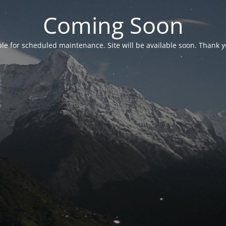
Coming Soon
able for scheduled maintenance. Site will be available soon. Thank y