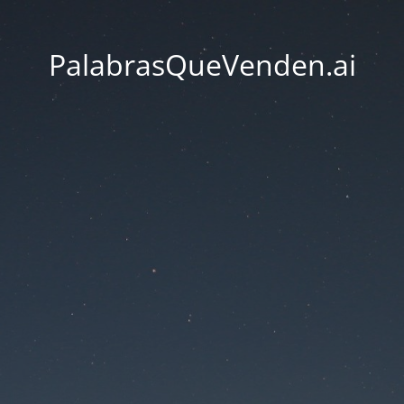
PalabrasQueVenden.ai