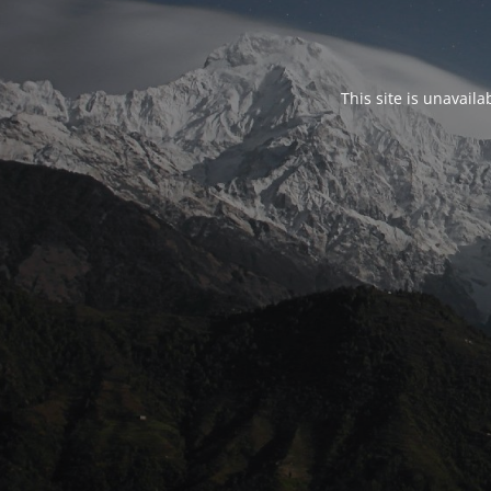
This site is unavail