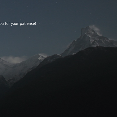
ou for your patience!