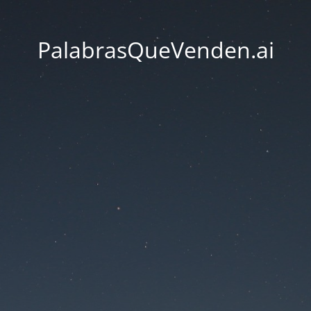
PalabrasQueVenden.ai