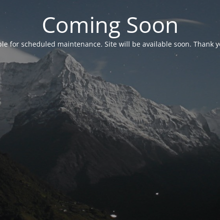
Coming Soon
able for scheduled maintenance. Site will be available soon. Thank y