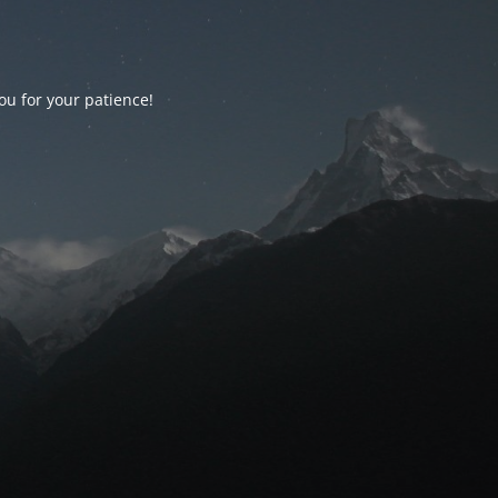
ou for your patience!