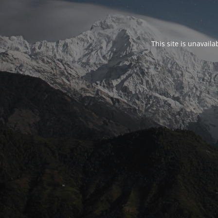
This site is unavail